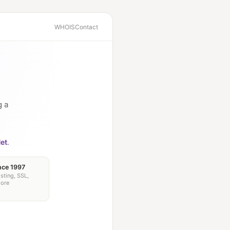
WHOIS
Contact
g a
et
.
nce 1997
sting, SSL,
more