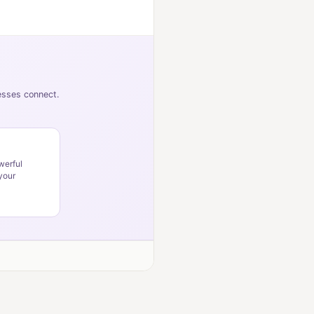
nesses connect.
werful
your