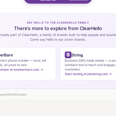
SAY HELLO TO THE CLEARHELLO FAMILY
There’s more to explore from ClearHello
roudly part of ClearHello, a family of brands built to help people and busi
Come say hello to our sister brands.
erBarn
String
erfect phone number — local, toll
Business SMS made simple — a po
ty, all yours to own.
outreach tool to reach and engage 
customers.
number at numberbarn.com →
Start texting at joinstring.com →
pany
WHOIS
Contact