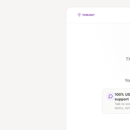
Th
Yo
100% US
support
Talk to k
techs, not