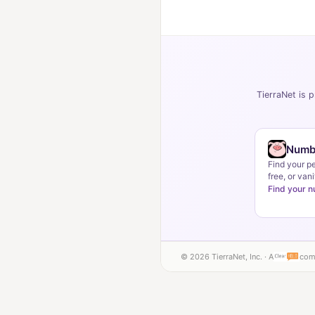
TierraNet is p
Numb
Find your p
free, or vani
Find your 
© 2026 TierraNet, Inc. · A
com