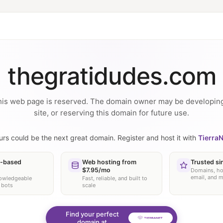
thegratidudes.com
is web page is reserved. The domain owner may be developin
site, or reserving this domain for future use.
urs could be the next great domain. Register and host it with
TierraN
-based
Web hosting from
Trusted si
$7.95/mo
Domains, ho
email, and 
nowledgeable
Fast, reliable, and built to
 bots
scale
Find your perfect
domain at